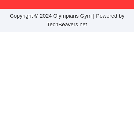
Copyright © 2024 Olympians Gym |
Powered by
TechBeavers.net