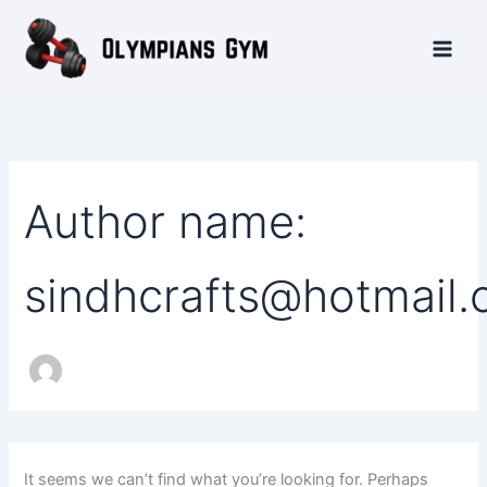
Search
Skip
Main
for:
to
Men
content
Author name:
sindhcrafts@hotmail
It seems we can’t find what you’re looking for. Perhaps