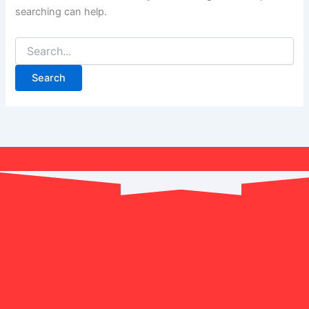
searching can help.