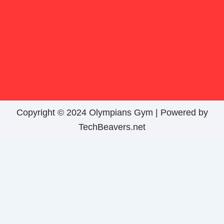
Copyright © 2024 Olympians Gym |
Powered by
TechBeavers.net